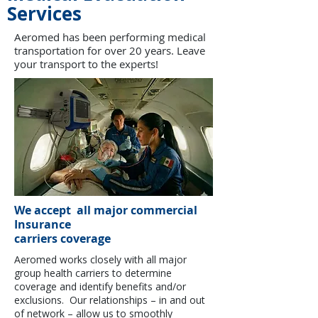
Services
Aeromed has been performing medical
transportation for over 20 years. Leave
your transport to the experts!
We accept all major commercial
Insurance
carriers coverage
Aeromed works closely with all major
group health carriers to determine
coverage and identify benefits and/or
exclusions. Our relationships – in and out
of network – allow us to smoothly