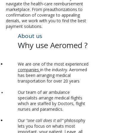
navigate the health-care reimbursement
marketplace. From preauthorizations to
confirmation of coverage to appealing
denials, we work with you to find the best
payment solutions.
About us
Why use Aeromed ?​
We are one of the most experienced
companies
in the industry. Aeromed
has been arranging medical
transportation for over 20 years
Our team of air ambulance
specialists arrange medical flights
which are staffed by Doctors, flight
nurses and paramedics.
Our
"one call does it all"
philosophy
lets you focus on whats most
important, your patient. Leave all