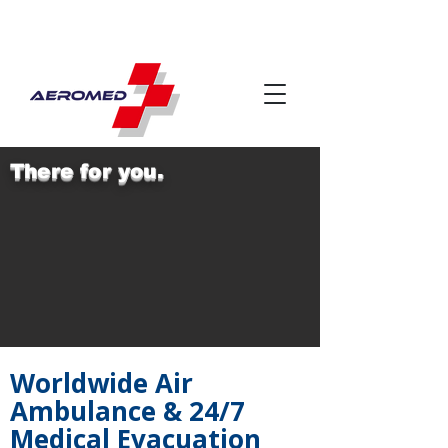
There for you.
Worldwide Air
Ambulance & 24/7
Medical Evacuation