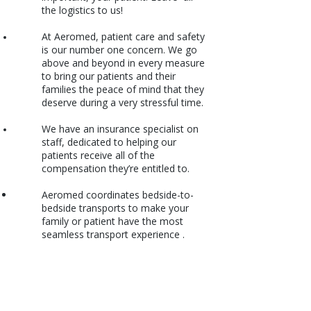
the logistics to us!
At Aeromed, patient care and safety
is our number one concern. We go
above and beyond in every measure
to bring our patients and their
families the peace of mind that they
deserve during a very stressful time.
We have an insurance specialist on
staff, dedicated to helping our
patients receive all of the
compensation they’re entitled to.
Aeromed coordinates bedside-to-
bedside transports to make your
family or patient have the most
seamless transport experience .
International Air Ambulance