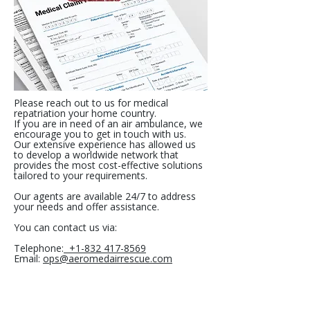
Please reach out to us for medical
repatriation your home country.
If you are in need of an air ambulance, we
encourage you to get in touch with us.
Our extensive experience has allowed us
to develop a worldwide network that
provides the most cost-effective solutions
tailored to your requirements.
Our agents are available 24/7 to address
your needs and offer assistance.
You can contact us via:
Telephone:
+1-832 417-8569
Email:
ops@aeromedairrescue.com