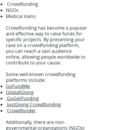
Crowdfunding
NGOs
Medical loans
Crowdfunding has become a popular
and effective way to raise funds for
specific projects. By presenting your
case on a crowdfunding platform,
you can reach a vast audience
online, allowing people worldwide to
contribute to your cause.
Some well-known crowdfunding
platforms include:
GoFundMe
GlobalGiving
GoGetFunding
JustGiving Crowdfunding
Crowdfunder
Additionally, there are non-
governmental organizations (NGOs)