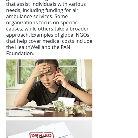
that assist individuals with various
needs, including funding for air
ambulance services. Some
organizations focus on specific
causes, while others take a broader
approach. Examples of global NGOs
that help cover medical costs include
the HealthWell and the PAN
Foundation.