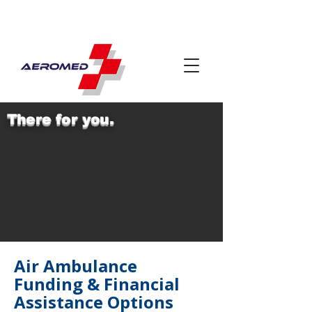
There for you.
Air Ambulance
Funding & Financial
Assistance Options