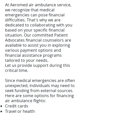
At Aeromed air ambulance service,
we recognize that medical
emergencies can pose financial
difficulties. That's why we are
dedicated to collaborating with you
based on your specific financial
situation. Our committed Patient
Advocates financial counselors are
available to assist you in exploring
various payment options and
financial assistance programs
tailored to your needs.
Let us provide support during this
critical time.
Since medical emergencies are often
unexpected, individuals may need to
seek funding from external sources.
Here are some options for financing
air ambulance flights:
Credit cards
Travel or health