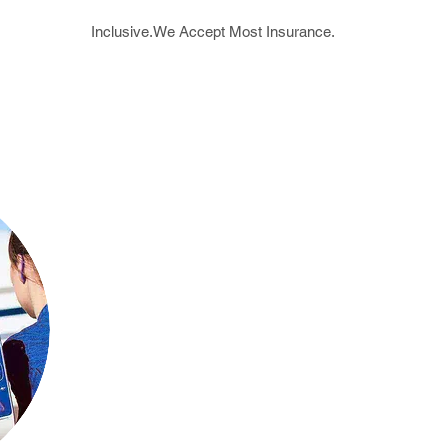
Inclusive.We Accept Most Insurance.