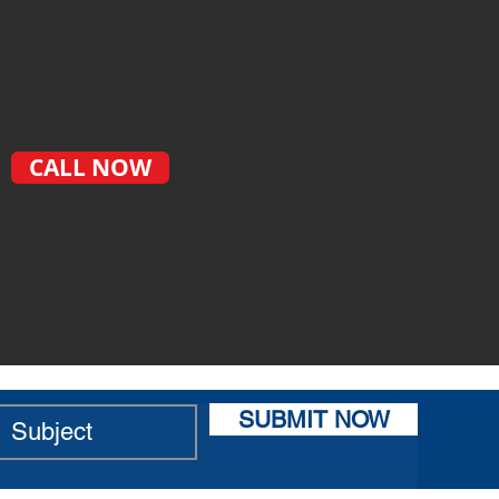
CALL NOW
SUBMIT NOW