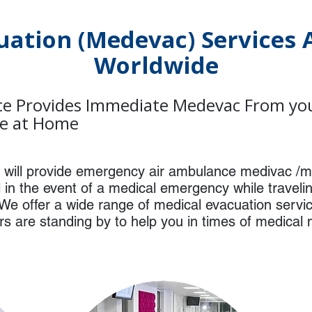
uation (Medevac) Services A
Worldwide
e Provides Immediate Medevac From your
ce at Home
ill provide emergency air ambulance medivac /m
al in the event of a medical emergency while travel
We offer a wide range of medical evacuation servi
ors are standing by to help you in times of medical 