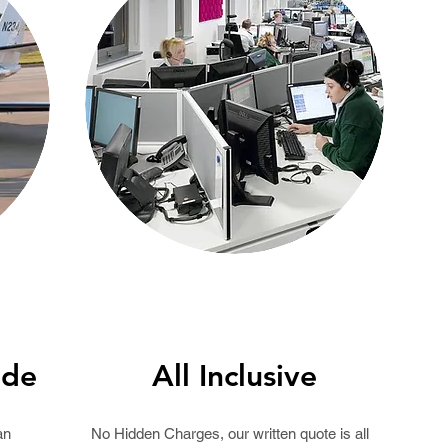
ide
All Inclusive
an
No Hidden Charges, our written
quote
is all