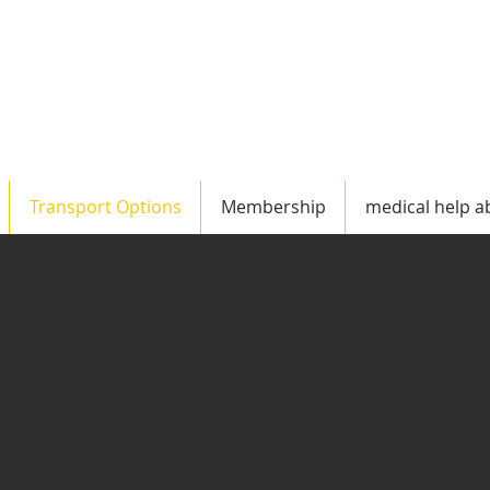
Worldwide
US/C
Transport Options
Membership
medical help a