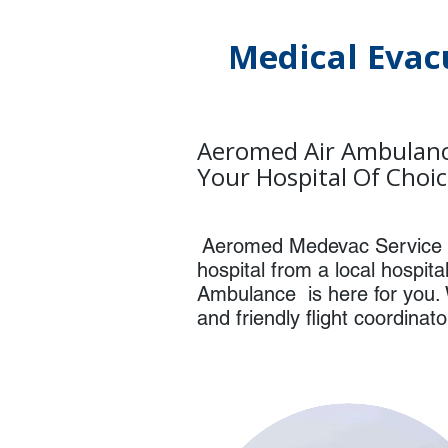
Medical Evac
Aeromed Air Ambulanc
Your Hospital Of Choi
Aeromed Medevac Service w
hospital from a local hospit
Ambulance is here for you. 
and friendly flight coordinat