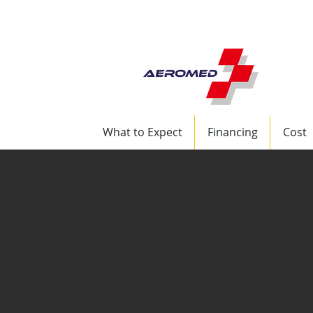
+1 (832) 417-8569 
What to Expect
Financing
Cost