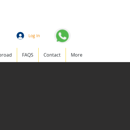
an
1 (877) 823-1911
Log In
broad
FAQS
Contact
More