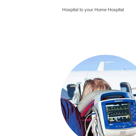
Hospital to your Home Hospital