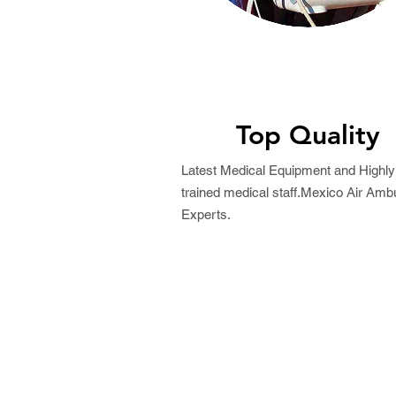
Top Quality
Latest Medical Equipment and Highly
trained medical staff.Mexico Air Amb
Experts.
Request a Free Quo
Best Price Guaranteed!