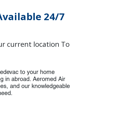
vailable 24/7
 current location To
edevac to your home
ing in abroad. Aeromed Air
ces, and our knowledgeable
need.