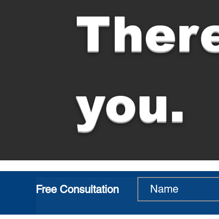
There
you.
Free Consultation