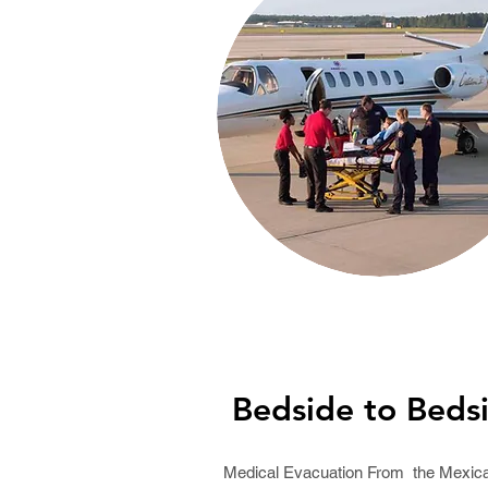
Bedside to Beds
Medical Evacuation From the Mexic