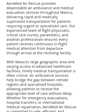
AeroMed Air Rescue provides
dependable air ambulance and medical
evacuation services throughout Mexico,
delivering rapid and medically
supervised transportation for patients
requiring urgent or specialized care. Our
experienced team of flight physicians,
critical care nurses, paramedics, and
aviation professionals ensures every
patient receives continuous in-flight
medical attention from departure
through arrival at the receiving facility.
With Mexico’s large geographic area and
varying access to advanced healthcare
facilities, timely medical transportation is
often critical. Air ambulance services
help bridge the gap between remote
regions and specialized hospitals,
allowing patients to receive the
appropriate level of care without delay.
Whether for emergency evacuations,
hospital transfers, or international
medical repatriation, AeroMed Air Rescue
is committed to safe, efficient, and