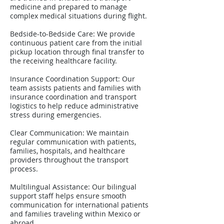
medicine and prepared to manage
complex medical situations during flight.
Bedside-to-Bedside Care: We provide
continuous patient care from the initial
pickup location through final transfer to
the receiving healthcare facility.
Insurance Coordination Support: Our
team assists patients and families with
insurance coordination and transport
logistics to help reduce administrative
stress during emergencies.
Clear Communication: We maintain
regular communication with patients,
families, hospitals, and healthcare
providers throughout the transport
process.
Multilingual Assistance: Our bilingual
support staff helps ensure smooth
communication for international patients
and families traveling within Mexico or
abroad.