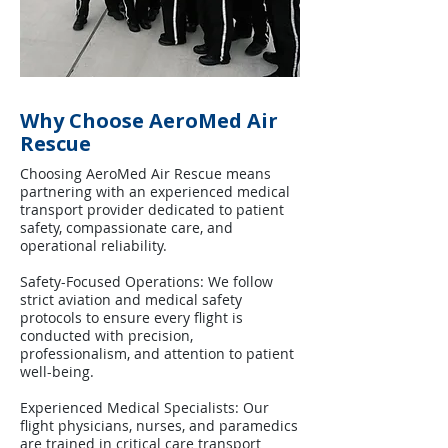
Why Choose AeroMed Air
Rescue
Choosing AeroMed Air Rescue means
partnering with an experienced medical
transport provider dedicated to patient
safety, compassionate care, and
operational reliability.
Safety-Focused Operations: We follow
strict aviation and medical safety
protocols to ensure every flight is
conducted with precision,
professionalism, and attention to patient
well-being.
Experienced Medical Specialists: Our
flight physicians, nurses, and paramedics
are trained in critical care transport