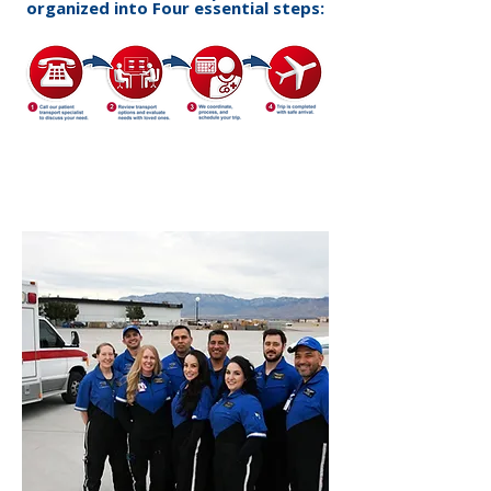
organized into Four essential steps: