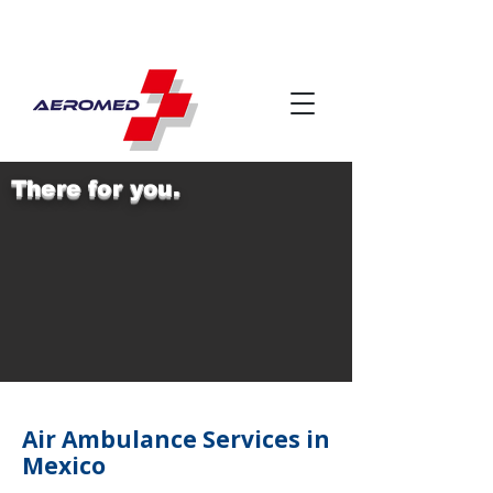
There for you.
Air Ambulance Services in
Mexico