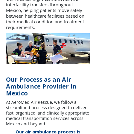
interfacility transfers throughout
Mexico, helping patients move safely
between healthcare facilities based on
their medical condition and treatment
requirements.
Our Process as an Air
Ambulance Provider in
Mexico
At AeroMed Air Rescue, we follow a
streamlined process designed to deliver
fast, organized, and clinically appropriate
medical transportation services across
Mexico and beyond.
Our air ambulance process is