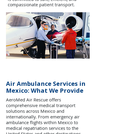
compassionate patient transport.
Air Ambulance Services in
Mexico: What We Provide
AeroMed Air Rescue offers
comprehensive medical transport
solutions across Mexico and
internationally. From emergency air
ambulance flights within Mexico to
medical repatriation services to the
United States and other destinations