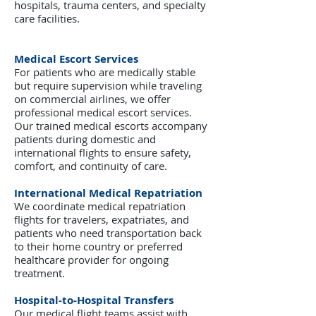
hospitals, trauma centers, and specialty
care facilities.
Medical Escort Services
For patients who are medically stable
but require supervision while traveling
on commercial airlines, we offer
professional medical escort services.
Our trained medical escorts accompany
patients during domestic and
international flights to ensure safety,
comfort, and continuity of care.
International Medical Repatriation
We coordinate medical repatriation
flights for travelers, expatriates, and
patients who need transportation back
to their home country or preferred
healthcare provider for ongoing
treatment.
Hospital-to-Hospital Transfers
Our medical flight teams assist with