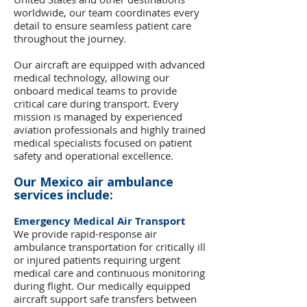
worldwide, our team coordinates every
detail to ensure seamless patient care
throughout the journey.
Our aircraft are equipped with advanced
medical technology, allowing our
onboard medical teams to provide
critical care during transport. Every
mission is managed by experienced
aviation professionals and highly trained
medical specialists focused on patient
safety and operational excellence.
Our Mexico air ambulance
services include:
Emergency Medical Air Transport
We provide rapid-response air
ambulance transportation for critically ill
or injured patients requiring urgent
medical care and continuous monitoring
during flight. Our medically equipped
aircraft support safe transfers between