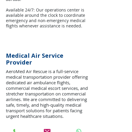
Available 24/7: Our operations center is
available around the clock to coordinate
emergency and non-emergency medical
flights whenever assistance is needed.
Medical Air Service
Provider
AeroMed Air Rescue is a full-service
medical transportation provider offering
dedicated air ambulance flights,
commercial medical escort services, and
stretcher transportation on commercial
airlines. We are committed to delivering
safe, timely, and high-quality medical
transport solutions for patients facing
urgent healthcare situations.
Every mission is managed with