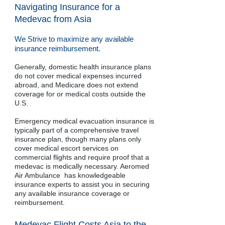
Navigating Insurance for a
Medevac from Asia
We Strive to maximize any available
insurance reimbursement.
Generally, domestic health insurance plans
do not cover medical expenses incurred
abroad, and Medicare does not extend
coverage for or medical costs outside the
U.S.
Emergency medical evacuation insurance is
typically part of a comprehensive travel
insurance plan, though many plans only
cover medical escort services on
commercial flights and require proof that a
medevac is medically necessary. Aeromed
Air Ambulance has knowledgeable
insurance experts to assist you in securing
any available insurance coverage or
reimbursement.
Medevac Flight Costs Asia to the