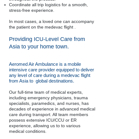
Coordinate all trip logistics for a smooth,
stress-free experience.
In most cases, a loved one can accompany
the patient on the medevac flight .
Providing ICU-Level Care from
Asia to your home town.
Aeromed Air Ambulance is a mobile
intensive care provider equipped to deliver
any level of care during a medevac flight
from Asia to global destinations.
Our full-time team of medical experts,
including emergency physicians, trauma
specialists, paramedics, and nurses, has
decades of experience in advanced medical
care during transport. All team members
possess extensive ICU/CCU or ER
experience, allowing us to to various
medical conditions.