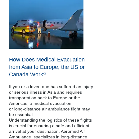
How Does Medical Evacuation
from Asia to Europe, the US or
Canada Work?
If you or a loved one has suffered an injury
or serious illness in Asia and requires
transportation back to Europe or the
Americas, a medical evacuation
or long-distance air ambulance flight may
be essential.
Understanding the logistics of these flights
is crucial for ensuring a safe and efficient
arrival at your destination. Aeromed Air
Ambulance specializes in long-distance