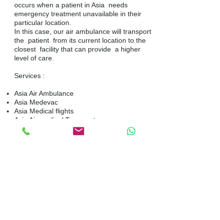
occurs when a patient in Asia needs
emergency treatment unavailable in their
particular location.
In this case, our air ambulance will transport
the patient from its current location to the
closest facility that can provide a higher
level of care.
Services :
Asia Air Ambulance
Asia Medevac
Asia Medical flights
Asia Air medical Transport
Medical flights and Air ambulance within
Asia