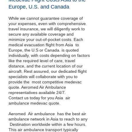
Europe, U.S. and Canada
While we cannot guarantee coverage of
your expenses, even with comprehensive
travel insurance, we will diligently work to
secure any available coverage and
minimize your out-of-pocket costs. Each
medical evacuation flight from Asia to
Europe, the U.S or Canada. is quoted
individually, with costs depending on factors
like the required level of care, travel
distance, and the current location of our
aircraft. Rest assured, our dedicated flight
specialists will collaborate with you to
provide the most competitive medevac
quote. Aeromed Air Ambulance
representatives available 24/7.
Contact us today for you Asia air
ambulance medevac quote.
​​​​​​​Aeromed Air ambulance has the best air
ambulance network in Asia to reach to any
Destination worldwide within a few hours.
This air ambulance transport typically