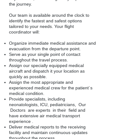
the journey.
Our team is available around the clock to
identify the fastest and safest options
tailored to your needs. Your flight
coordinator will:
Organize immediate medical assistance and
evacuation from the departure point.
Serve as your single point of contact
throughout the travel process.
Assign our specially equipped medical
aircraft and dispatch it your location as
quickly as possible.
Assign the most appropriate and
experienced medical crew for the patient´s
medical condition.
Provide specialists, including
neonatologists, ICU, pediatricians, Our
Doctors are experts in their field and
have extensive air medical transport
experience .
Deliver medical reports to the receiving
facility and maintain continuous updates
throughout the process.