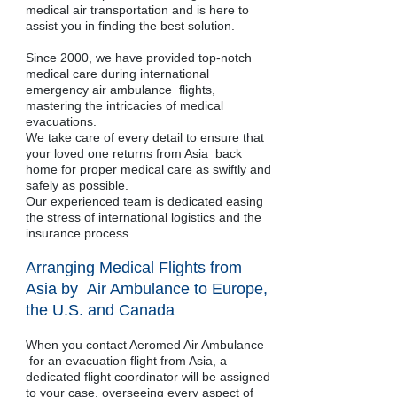
medical air transportation and is here to
assist you in finding the best solution.
Since 2000, we have provided top-notch
medical care during international
emergency air ambulance flights,
mastering the intricacies of medical
evacuations.
We take care of every detail to ensure that
your loved one returns from Asia back
home for proper medical care as swiftly and
safely as possible.
Our experienced team is dedicated easing
the stress of international logistics and the
insurance process.
Arranging Medical Flights from
Asia by Air Ambulance to Europe,
the U.S. and Canada
When you contact Aeromed Air Ambulance
for an evacuation flight from Asia, a
dedicated flight coordinator will be assigned
to your case, overseeing every aspect of