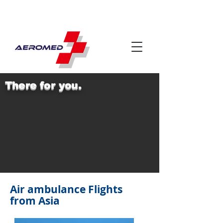
There for you.
Air ambulance Flights
from Asia