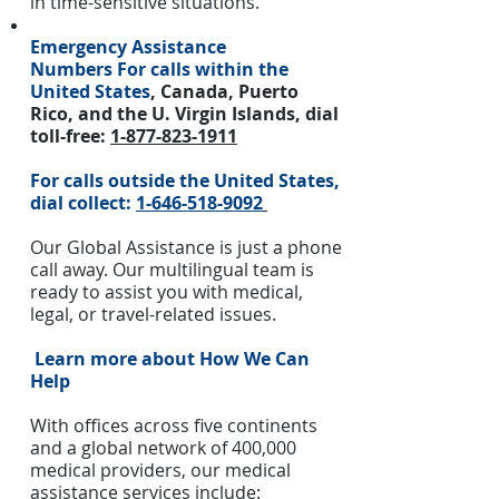
in time-sensitive situations.
Emergency Assistance
Numbers
For calls within the
United States
, Canada, Puerto
Rico, and the U. Virgin Islands, dial
toll-free:
1-877-823-1911
For calls outside the United States,
dial collect:
1-646-518-9092
Our Global Assistance is just a phone
call away. Our multilingual team is
ready to assist you with medical,
legal, or travel-related issues.
Learn more about How We Can
Help
With offices across five continents
and a global network of 400,000
medical providers, our medical
assistance services include: