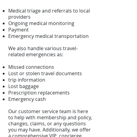
Medical triage and referrals to local
providers
Ongoing medical monitoring
Payment
Emergency medical transportation
We also handle various travel-
related emergencies as:
Missed connections
Lost or stolen travel documents
trip information
Lost baggage
Prescription replacements
Emergency cash
Our customer service team is here
to help with membership and policy,
changes, claims, or any questions
you may have. Additionally, we offer
a comprehensive VIP concierge