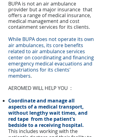
BUPA is not an air ambulance
provider but a major insurance that
offers a range of medical insurance,
medical management and cost
containment services for its clients.
While BUPA does not operate its own
air ambulances, its core benefits
related to air ambulance services
center on coordinating and financing
emergency medical evacuations and
repatriations for its clients'
members
.
AEROMED WILL HELP YOU :
Coordinate and manage all
aspects of a medical transport,
without lengthy wait times, and
red tape from the patient's
bedside to a receiving hospital.
This includes working with the