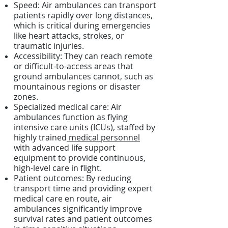
Speed: Air ambulances can transport
patients rapidly over long distances,
which is critical during emergencies
like heart attacks, strokes, or
traumatic injuries.
Accessibility: They can reach remote
or difficult-to-access areas that
ground ambulances cannot, such as
mountainous regions or disaster
zones.
Specialized medical care: Air
ambulances function as flying
intensive care units (ICUs), staffed by
highly trained
medical personnel
with advanced life support
equipment to provide continuous,
high-level care in flight.
Patient outcomes: By reducing
transport time and providing expert
medical care en route, air
ambulances significantly improve
survival rates and patient outcomes