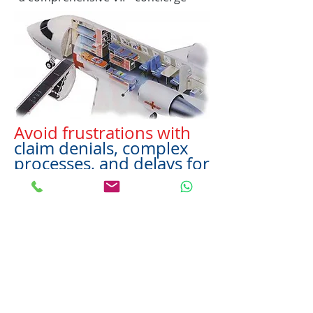
Avoid frustrations with
claim denials, complex
processes, and delays for
travel insurance claims.
CALL US DIRECTLY AND LET US
HANDLE YOUR CASE IMMEDIATELY
Avoid the small letters with terms
and a provisions written right into
the underwriters policy that gives
them the loophole to get out of