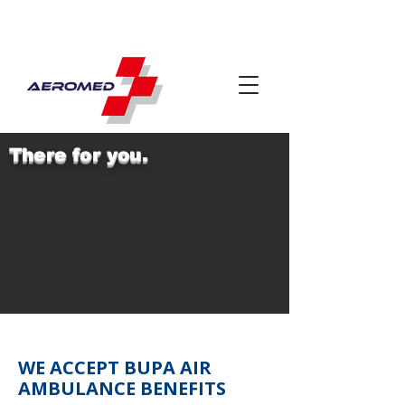
There for you.
WE ACCEPT BUPA AIR
AMBULANCE BENEFITS