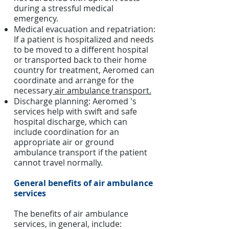
during a stressful medical
emergency.
Medical evacuation and repatriation:
If a patient is hospitalized and needs
to be moved to a different hospital
or transported back to their home
country for treatment, Aeromed can
coordinate and arrange for the
necessary
air ambulance transport.
Discharge planning: Aeromed 's
services help with swift and safe
hospital discharge, which can
include coordination for an
appropriate air or ground
ambulance transport if the patient
cannot travel normally.
General benefits of air ambulance
services
The benefits of air ambulance
services, in general, include: