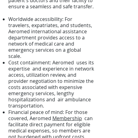
patient's doctors and their facility to
ensure a seamless and safe transfer.
Worldwide accessibility: For
travelers, expatriates, and students,
Aeromed international assistance
department provides access to a
network of medical care and
emergency services on a global
scale.
Cost containment: Aeromed uses its
expertise and experience in network
access, utilization review, and
provider negotiation to minimize the
costs associated with expensive
emergency services, lengthy
hospitalizations and air ambulance
transportation.
Financial peace of mind: For those
covered, Aeromed
Membership
can
facilitate direct payment for eligible
medical expenses, so members are
not burdened with upfront costs