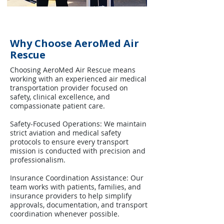
Why Choose AeroMed Air
Rescue
Choosing AeroMed Air Rescue means
working with an experienced air medical
transportation provider focused on
safety, clinical excellence, and
compassionate patient care.
Safety-Focused Operations: We maintain
strict aviation and medical safety
protocols to ensure every transport
mission is conducted with precision and
professionalism.
Insurance Coordination Assistance: Our
team works with patients, families, and
insurance providers to help simplify
approvals, documentation, and transport
coordination whenever possible.