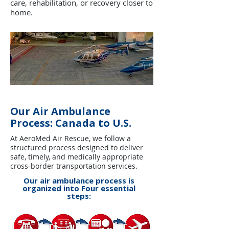
care, rehabilitation, or recovery closer to
home.
Our Air Ambulance
Process: Canada to U.S.
At AeroMed Air Rescue, we follow a
structured process designed to deliver
safe, timely, and medically appropriate
cross-border transportation services.
Our air ambulance process is
organized into Four essential
steps: