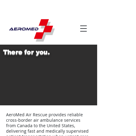
There for you.
AeroMed Air Rescue provides reliable
cross-border air ambulance services
from Canada to the United States,
delivering fast and medically supervised