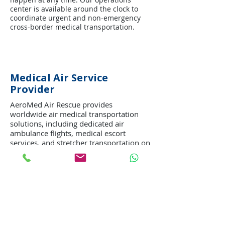
center is available around the clock to
coordinate urgent and non-emergency
cross-border medical transportation.
Medical Air Service
Provider
AeroMed Air Rescue provides
worldwide air medical transportation
solutions, including dedicated air
ambulance flights, medical escort
services, and stretcher transportation on
commercial airlines. Every mission is
managed with professionalism,
compassion, and attention to patient
safety and comfort.
Our goal is to deliver efficient and high-
quality medical transportation while
supporting patients and families during