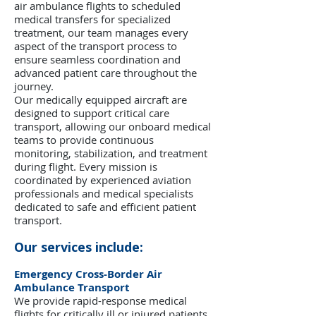
air ambulance flights to scheduled
medical transfers for specialized
treatment, our team manages every
aspect of the transport process to
ensure seamless coordination and
advanced patient care throughout the
journey.
Our medically equipped aircraft are
designed to support critical care
transport, allowing our onboard medical
teams to provide continuous
monitoring, stabilization, and treatment
during flight. Every mission is
coordinated by experienced aviation
professionals and medical specialists
dedicated to safe and efficient patient
transport.
Our services include:
Emergency Cross-Border Air
Ambulance Transport
We provide rapid-response medical
flights for critically ill or injured patients