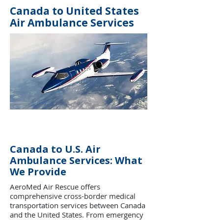
Canada to United States
Air Ambulance Services
Canada to U.S. Air
Ambulance Services: What
We Provide
AeroMed Air Rescue offers
comprehensive cross-border medical
transportation services between Canada
and the United States. From emergency