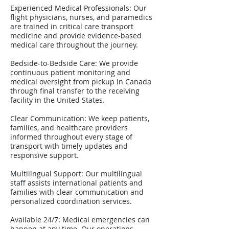
Experienced Medical Professionals: Our
flight physicians, nurses, and paramedics
are trained in critical care transport
medicine and provide evidence-based
medical care throughout the journey.
Bedside-to-Bedside Care: We provide
continuous patient monitoring and
medical oversight from pickup in Canada
through final transfer to the receiving
facility in the United States.
Clear Communication: We keep patients,
families, and healthcare providers
informed throughout every stage of
transport with timely updates and
responsive support.
Multilingual Support: Our multilingual
staff assists international patients and
families with clear communication and
personalized coordination services.
Available 24/7: Medical emergencies can
happen at any time. Our operations