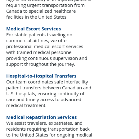
requiring urgent transportation from
Canada to specialized healthcare
facilities in the United States.
Medical Escort Services
For stable patients traveling on
commercial airlines, we offer
professional medical escort services
with trained medical personnel
providing continuous supervision and
support throughout the journey.
Hospital-to-Hospital Transfers
Our team coordinates safe interfacility
patient transfers between Canadian and
U.S. hospitals, ensuring continuity of
care and timely access to advanced
medical treatment.
Medical Repatriation Services
We assist travelers, expatriates, and
residents requiring transportation back
to the United States for ongoing medical