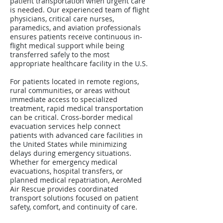
patient transportation when urgent care
is needed. Our experienced team of flight
physicians, critical care nurses,
paramedics, and aviation professionals
ensures patients receive continuous in-
flight medical support while being
transferred safely to the most
appropriate healthcare facility in the U.S.
For patients located in remote regions,
rural communities, or areas without
immediate access to specialized
treatment, rapid medical transportation
can be critical. Cross-border medical
evacuation services help connect
patients with advanced care facilities in
the United States while minimizing
delays during emergency situations.
Whether for emergency medical
evacuations, hospital transfers, or
planned medical repatriation, AeroMed
Air Rescue provides coordinated
transport solutions focused on patient
safety, comfort, and continuity of care.