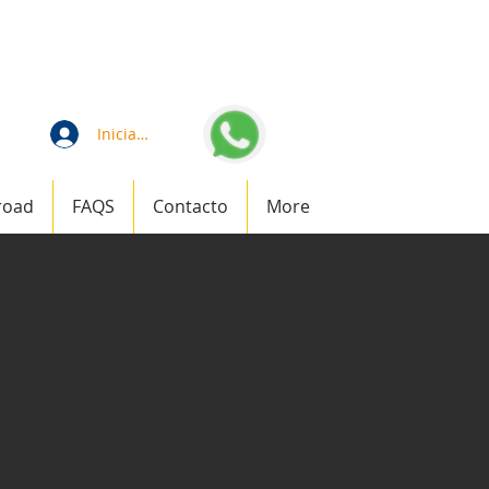
an
1 (877) 823-1911
Iniciar sesión
road
FAQS
Contacto
More