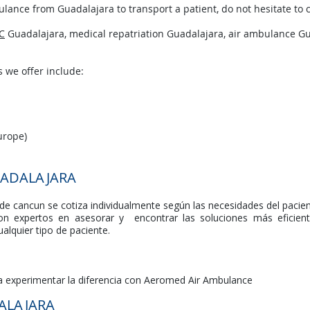
lance from Guadalajara to transport a patient, do not hesitate to c
C
Guadalajara, medical repatriation Guadalajara, air ambulance Gu
 we offer include:
urope)
ADALAJARA
e cancun se cotiza individualmente según las necesidades del pacien
n expertos en asesorar y encontrar las soluciones más eficie
alquier tipo de paciente.
ra experimentar la diferencia con Aeromed Air Ambulance
ALAJARA