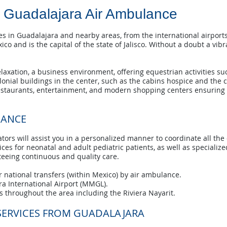
Guadalajara Air Ambulance
 in Guadalajara and nearby areas, from the international airports
co and is the capital of the state of Jalisco. Without a doubt a vibr
xation, a business environment, offering equestrian activities such
colonial buildings in the center, such as the cabins hospice and the 
estaurants, entertainment, and modern shopping centers ensuring 
LANCE
tors will assist you in a personalized manner to coordinate all the
es for neonatal and adult pediatric patients, as well as specialized 
nteeing continuous and quality care.
 national transfers (within Mexico) by air ambulance.
ra International Airport (MMGL).
 throughout the area including the Riviera Nayarit.
SERVICES FROM GUADALAJARA