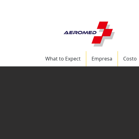
+1 (772) 217-6162 S
What to Expect
Empresa
Costo