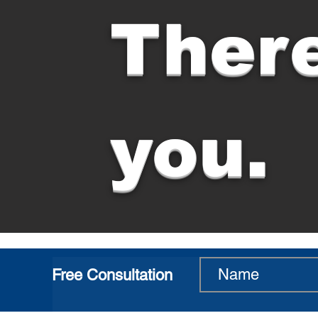
There
you.
Free Consultation