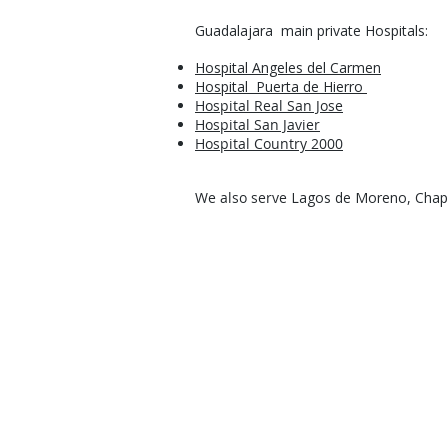
Guadalajara main private Hospitals:
Hospital Angeles del Carmen
Hospital Puerta de
Hierro
Hospital Real San Jose
Hospital San Javier
Hospital Country 2000​
We also serve
Lagos de Moreno, Chapal
Request a Free Quo
Best Price Guaranteed!