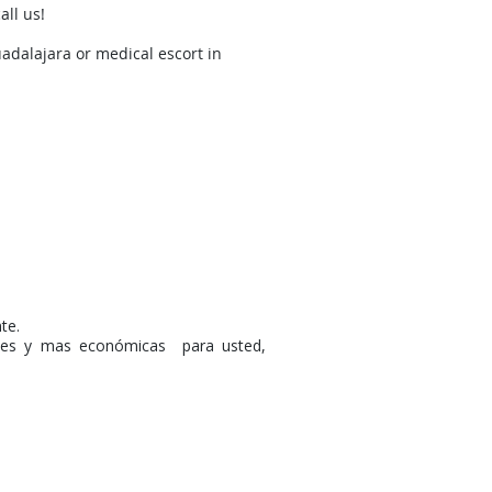
all us!
adalajara or medical escort in
te.
ntes y mas económicas para usted,