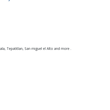
a, Tepatitlan, San miguel el Alto and more .
We Bi
te
No up-fr