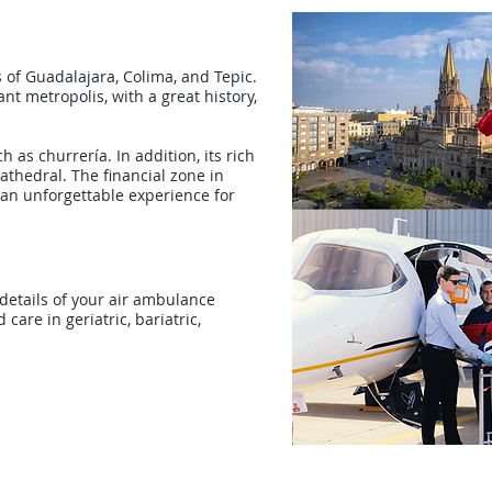
 of Guadalajara, Colima, and Tepic.
ant metropolis, with a great history,
 as churrería. In addition, its rich
cathedral. The financial zone in
an unforgettable experience for
 details of your air ambulance
care in geriatric, bariatric,