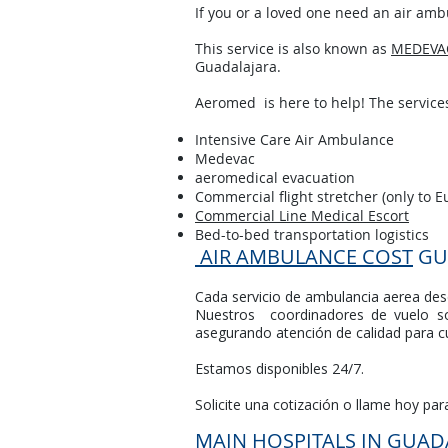
If you or a loved one need an air ambu
This service is also known as
MEDEVA
Guadalajara.
Aeromed is here to help! The services
Intensive Care Air Ambulance
Medevac
aeromedical evacuation
Commercial flight stretcher (only to E
Commercial Line Medical Escort
Bed-to-bed transportation logistics
AIR AMBULANCE COST
GU
Cada servicio de ambulancia aerea desd
Nuestros coordinadores de vuelo so
asegurando atención de calidad para cu
Estamos disponibles 24/7.
Solicite una cotización o llame hoy pa
MAIN HOSPITALS IN GUAD