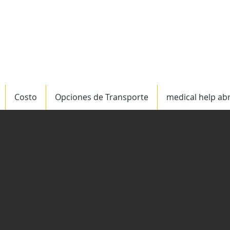
ervicio mundial
US/C
Costo
Opciones de Transporte
medical help ab