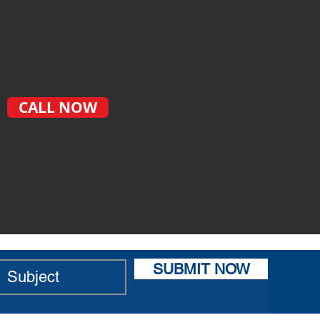
CALL NOW
SUBMIT NOW