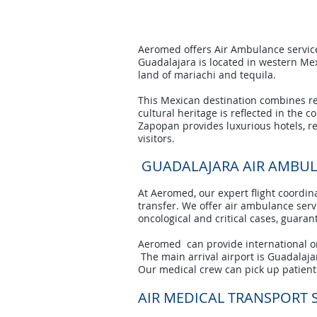
Aeromed offers Air Ambulance services
Guadalajara is located in western Mexi
land of mariachi and tequila.
This Mexican destination combines rela
cultural heritage is reflected in the 
Zapopan provides luxurious hotels, r
visitors.
GUADALAJARA AIR AMBU
At Aeromed, our expert flight coordina
transfer. We offer air ambulance servic
oncological and critical cases, guara
Aeromed can provide international or
The main arrival airport is Guadalaja
Our medical crew can pick up patients
AIR MEDICAL TRANSPORT 