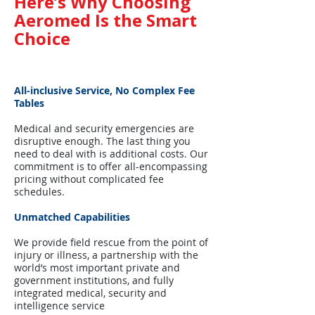
Here’s Why Choosing
Aeromed Is the Smart
Choice
All-inclusive Service, No Complex Fee
Tables
Medical and security emergencies are
disruptive enough. The last thing you
need to deal with is additional costs. Our
commitment is to offer all-encompassing
pricing without complicated fee
schedules.
Unmatched Capabilities
We provide field rescue from the point of
injury or illness, a partnership with the
world’s most important private and
government institutions, and fully
integrated medical, security and
intelligence service