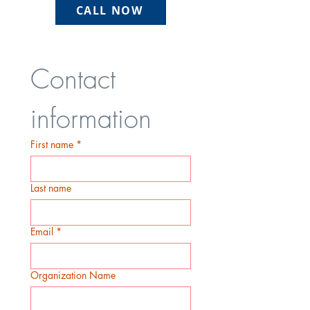
CALL NOW
Contact 
information
First name
*
Last name
Email
*
Organization Name