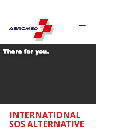
There for you.
INTERNATIONAL
SOS ALTERNATIVE