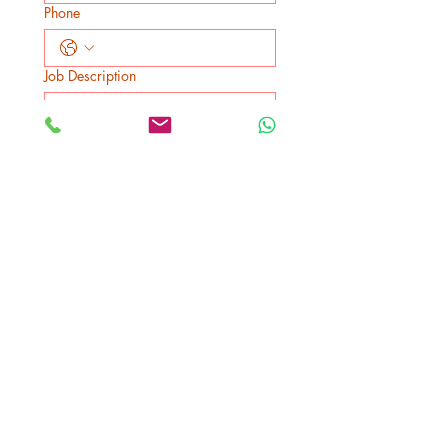
Phone
Job Description
Submit
We Bill your insurance
company!
No up-front payment in most
cases
Best Price Guaranteed!