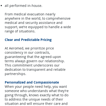
all performed in-house.
From medical evacuation nearly
anywhere in the world, to comprehensive
medical and security assistance and
support, we’re equipped to handle a wide
range of situations.
Clear and Predictable Pricing
At Aeromed, we prioritize price
consistency in our contracts,
guaranteeing that the agreed-upon
terms always govern our relationship.
This commitment underscores our
dedication to transparent and reliable
partnerships.
Personalized and Compassionate
When your people need help, you want
someone who understands what they’re
going through, knows exactly what to do
to address the unique needs of their
situation and will ensure their care and