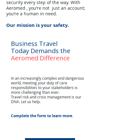
security every step of the way. With
Aeromed , you’re not just an account;
you’re a human in need.
Our mission is your safety.
Business Travel
Today Demands the
Aeromed Difference
In an increasingly complex and dangerous
world, meeting your duty of care
responsibilities to your stakeholders is
more challenging than ever.
Travel risk and crisis management is our
DNA. Let us help.
Complete the form to learn more.