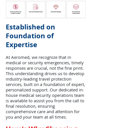
Established on
Foundation of
Expertise
At Aeromed, we recognize that in
medical or security emergencies, timely
responses are crucial, not the fine print.
This understanding drives us to develop
industry-leading travel protection
services, built on a foundation of expert,
personalized support. Our dedicated in-
house medical security operations team
is available to assist you from the call to
final resolution, ensuring
comprehensive care and attention for
you and your team at all times.