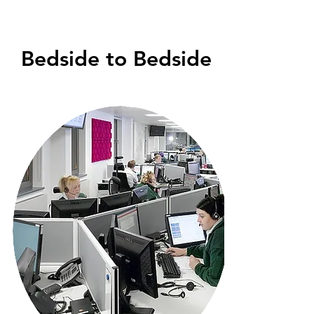
Bedside to Bedside
Medical Evacuation From local
Hospital to your Home Hospital