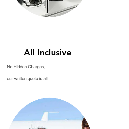
All Inclusive
No Hidden Charges,
our written
quote
is all
Inclusive.We Accept Most
Insurance.