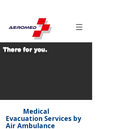
There for you.
Medical
Evacuation Services by
Air Ambulance