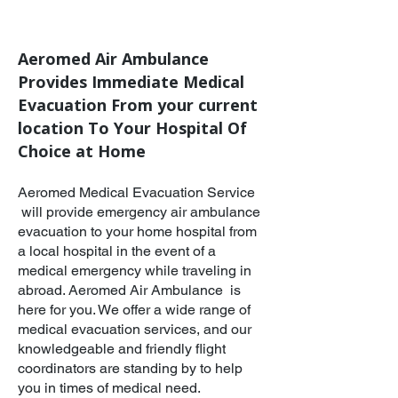
Aeromed Air Ambulance
Provides Immediate Medical
Evacuation From your current
location To Your Hospital Of
Choice at Home​
Aeromed Medical Evacuation Service
will provide emergency air ambulance
evacuation to your home hospital from
a local hospital in the event of a
medical emergency while traveling in
abroad. Aeromed Air Ambulance is
here for you. We offer a wide range of
medical evacuation services, and our
knowledgeable and friendly flight
coordinators are standing by to help
you in times of medical need.