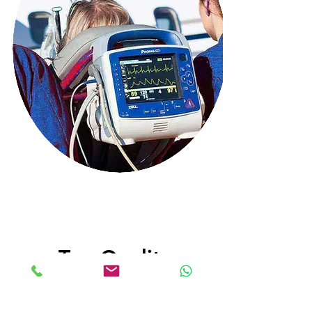
Top Quality
Latest Medical Equipment and
Highly trained medical