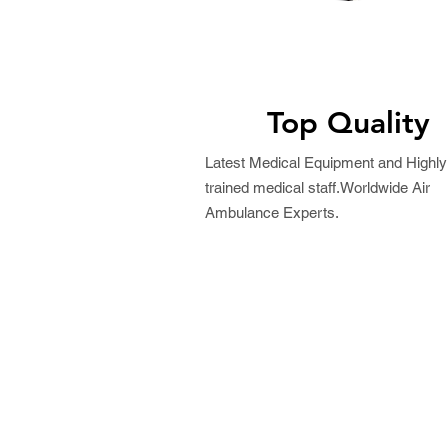
Top Quality
Latest Medical Equipment and Highly
trained medical staff.Worldwide Air
Ambulance Experts.
Request a Free Quo