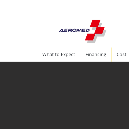
+1 (832) 417-8569 
What to Expect
Financing
Cost