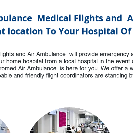
ulance Medical Flights and 
t location To Your Hospital O
ights and Air Ambulance will provide emergency 
r home hospital from a local hospital in the even
eromed Air Ambulance is here for you. We offer a w
ble and friendly flight coordinators are standing b