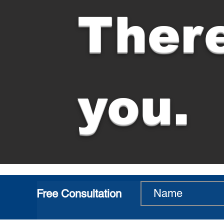
There
you.
Free Consultation