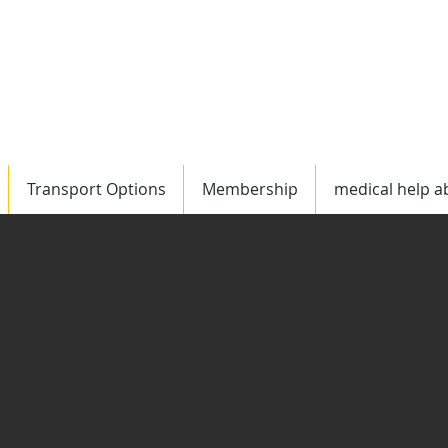
Worldwide
US/C
Transport Options
Membership
medical help a