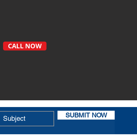
CALL NOW
SUBMIT NOW