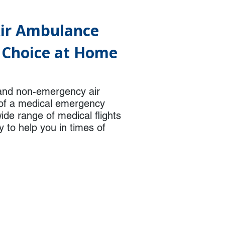
Air Ambulance
f Choice at Home
and non-emergency air
t of a medical emergency
ide range of medical flights
y to help you in times of