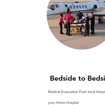
Bedside to Beds
Medical Evacuation From local Hospit
your Home Hospital