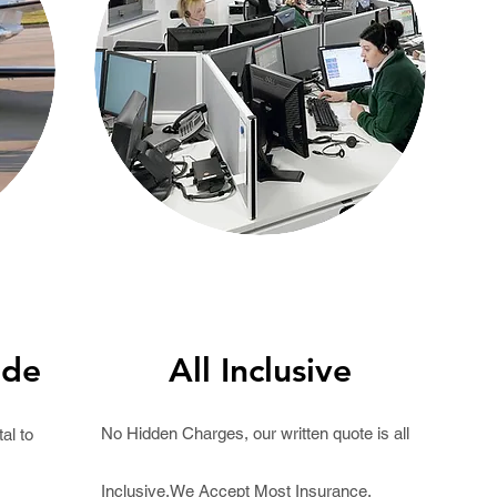
ide
All Inclusive
No Hidden Charges, our written
quote
is all
al to
Inclusive.We Accept Most Insurance.