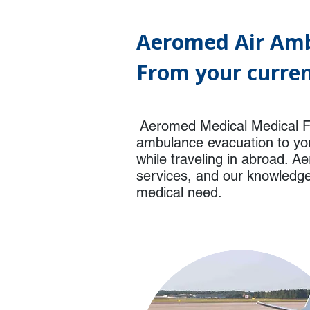
Aeromed Air Amb
From your curren
Aeromed Medical Medical Fl
ambulance evacuation to you
while traveling in abroad. A
services, and our knowledgea
medical need.