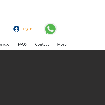
an
1 (877) 823-1911
Log In
broad
FAQS
Contact
More