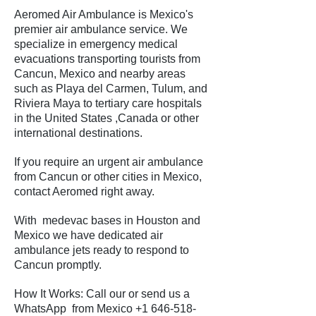
Aeromed Air Ambulance is Mexico's
premier air ambulance service. We
specialize in emergency medical
evacuations transporting tourists from
Cancun, Mexico and nearby areas
such as Playa del Carmen, Tulum, and
Riviera Maya to tertiary care hospitals
in the United States ,Canada or other
international destinations.
If you require an urgent air ambulance
from Cancun or other cities in Mexico,
contact Aeromed right away.
With medevac bases in Houston and
Mexico we have dedicated air
ambulance jets ready to respond to
Cancun promptly.
How It Works: Call our or send us a
WhatsApp from Mexico
+1 646-518-