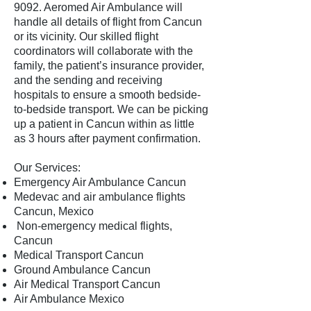
9092
. Aeromed Air Ambulance will
handle all details of flight from Cancun
or its vicinity. Our skilled flight
coordinators will collaborate with the
family, the patient’s insurance provider,
and the sending and receiving
hospitals to ensure a smooth bedside-
to-bedside transport. We can be picking
up a patient in Cancun within as little
as 3 hours after payment confirmation.
Our Services:
Emergency Air Ambulance Cancun
Medevac and air ambulance flights
Cancun, Mexico
Non-emergency medical flights,
Cancun
Medical Transport Cancun
Ground Ambulance Cancun
Air Medical Transport Cancun
Air Ambulance Mexico