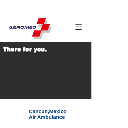
There for you.
Cancun,Mexico
Air Ambulance