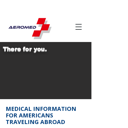
There for you.
MEDICAL INFORMATION
FOR AMERICANS
TRAVELING ABROAD