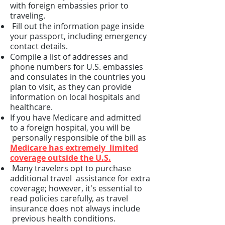
with foreign embassies prior to
traveling.
Fill out the information page inside
your passport, including emergency
contact details.
Compile a list of addresses and
phone numbers for U.S. embassies
and consulates in the countries you
plan to visit, as they can provide
information on local hospitals and
healthcare.
If you have Medicare and admitted
to a foreign hospital, you will be
personally responsible of the bill as
Medicare has extremely limited
coverage outside the U.S.
Many travelers opt to purchase
additional travel assistance for extra
coverage; however, it's essential to
read policies carefully, as travel
insurance does not always include
previous health conditions.