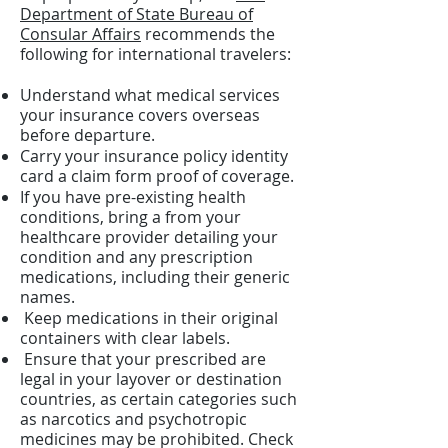
Department of State Bureau of
Consular Affairs
recommends the
following for international travelers:
Understand what medical services
your insurance covers overseas
before departure.
Carry your insurance policy identity
card a claim form proof of coverage.
If you have pre-existing health
conditions, bring a from your
healthcare provider detailing your
condition and any prescription
medications, including their generic
names.
Keep medications in their original
containers with clear labels.
Ensure that your prescribed are
legal in your layover or destination
countries, as certain categories such
as narcotics and psychotropic
medicines may be prohibited. Check