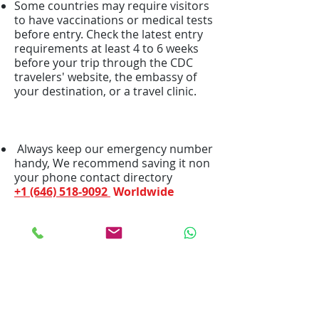
Some countries may require visitors
to have vaccinations or medical tests
before entry. Check the latest entry
requirements at least 4 to 6 weeks
before your trip through the CDC
travelers' website, the embassy of
your destination, or a travel clinic.
Always keep our emergency number
handy, We recommend saving it non
your phone contact directory
+1 (646) 518-9092
Worldwide
We Bill your insurance
company!