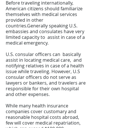
Before traveling internationally,
American citizens should familiarize
themselves with medical services
provided in other
countries.Generally speaking U.S.
embassies and consulates have very
limited capacity to assist in case of a
medical emergency.
U.S. consular officers can basically
assist in locating medical care, and
notifying relatives in case of a health
issue while traveling. However, U.S
consular officers do not serve as
lawyers or bankers, and travelers are
responsible for their own hospital
and other expenses.
While many health insurance
companies cover customary and
reasonable hospital costs abroad,
few will cover medical repatriation,