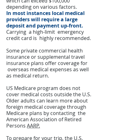
which can exceed $100,000
depending on various factors.
In most instances local medical
providers will require a large
deposit and payment up-front.
Carrying a high-limit emergency
credit card is highly recommended.
Some private commercial health
insurance or supplemental travel
insurance plans offer coverage for
overseas medical expenses as well
as medical return.
US Medicare program does not
cover medical costs outside the U.S.
Older adults can learn more about
foreign medical coverage through
Medicare plans by contacting the
American Association of Retired
Persons
AARP.
To prepare for your trip, the
U.S.