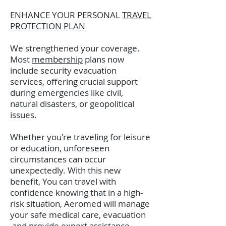
ENHANCE YOUR PERSONAL
TRAVEL
PROTECTION PLAN
We strengthened your coverage.
Most
membership
plans now
include security evacuation
services, offering crucial support
during emergencies like civil,
natural disasters, or geopolitical
issues.
Whether you're traveling for leisure
or education, unforeseen
circumstances can occur
unexpectedly. With this new
benefit, You can travel with
confidence knowing that in a high-
risk situation, Aeromed will manage
your safe medical care, evacuation
and provide expert assistance