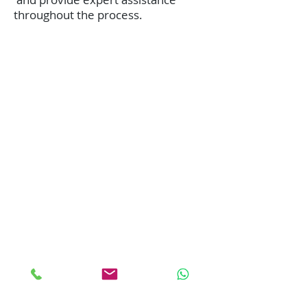
throughout the process.
We Bill your insurance
company!
No up-front payment in most
cases
Best Price Guaranteed!