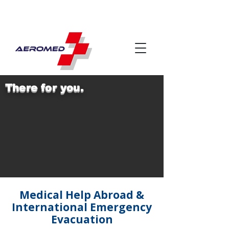
There for you.
Medical Help Abroad &
International Emergency
Evacuation