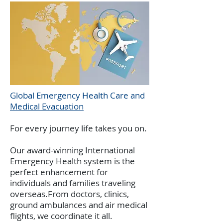
Global Emergency Health Care and
Medical Evacuation
For every journey life takes you on.
Our award-winning International
Emergency Health system is the
perfect enhancement for
individuals and families traveling
overseas.From doctors, clinics,
ground ambulances and air medical
flights, we coordinate it all.