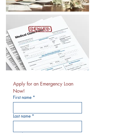
Apply for an Emergency Loan 
Now!
First name
*
Last name
*