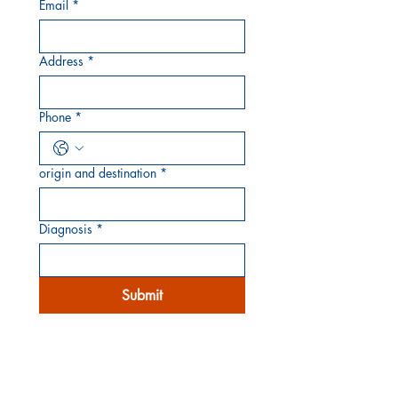
Email
*
Address
*
Phone
*
origin and destination
*
Diagnosis
*
Submit