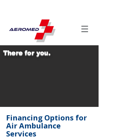
There for you.
Financing Options for
Air Ambulance
Services