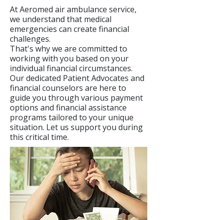
At Aeromed air ambulance service,
we understand that medical
emergencies can create financial
challenges.
That's why we are committed to
working with you based on your
individual financial circumstances.
Our dedicated Patient Advocates and
financial counselors are here to
guide you through various payment
options and financial assistance
programs tailored to your unique
situation. Let us support you during
this critical time.