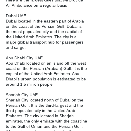
Here are the largest cities that we provide
Air Ambulance on a regular basis
Dubai UAE
Dubai located in the eastern part of Arabia
on the coast of the Persian Gulf. Dubai is
the most populated city and the capital of
the United Arab Emirates. The city is a
major global transport hub for passengers
and cargo.
Abu Dhabi City UAE
Abu Dhabi located on an island off the west
coast on the Persian (Arabian) Gulf. It is the
capital of the United Arab Emirates. Abu
Dhabi’s urban population is estimated to be
around 1.5 million people
Sharjah City UAE
Sharjah City located north of Dubai on the
Persian Gulf. It is the third-largest and the
third populated city in the United Arab
Emirates. The city located in Sharjah
emirates, the only emirate with the coastline
to the Gulf of Oman and the Persian Gulf.