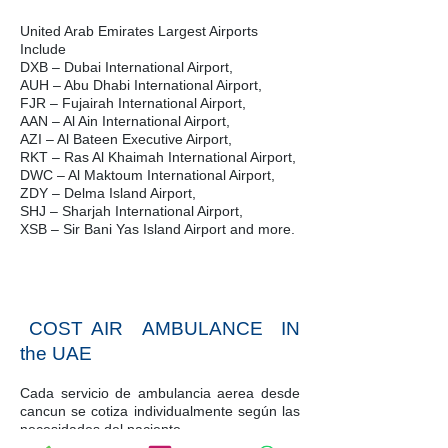
United Arab Emirates Largest Airports
Include
DXB – Dubai International Airport,
AUH – Abu Dhabi International Airport,
FJR – Fujairah International Airport,
AAN – Al Ain International Airport,
AZI – Al Bateen Executive Airport,
RKT – Ras Al Khaimah International Airport,
DWC – Al Maktoum International Airport,
ZDY – Delma Island Airport,
SHJ – Sharjah International Airport,
XSB – Sir Bani Yas Island Airport and more.
COST AIR AMBULANCE IN
the UAE
Cada servicio de ambulancia aerea desde
cancun se cotiza individualmente según las
necesidades del paciente.
Nuestros coordinadores de vuelo son