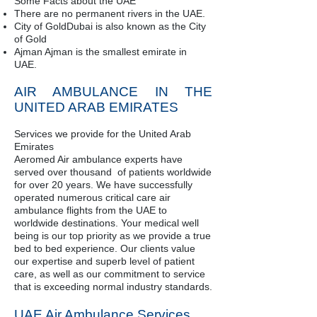
Some Facts about the UAE
There are no permanent rivers in the UAE.
City of GoldDubai is also known as the City
of Gold
Ajman Ajman is the smallest emirate in
UAE.
AIR AMBULANCE IN THE
UNITED ARAB EMIRATES
Services we provide for the United Arab
Emirates
Aeromed Air ambulance experts have
served over thousand of patients worldwide
for over 20 years. We have successfully
operated numerous critical care air
ambulance flights from the UAE to
worldwide destinations. Your medical well
being is our top priority as we provide a true
bed to bed experience. Our clients value
our expertise and superb level of patient
care, as well as our commitment to service
that is exceeding normal industry standards.
UAE Air Ambulance Services