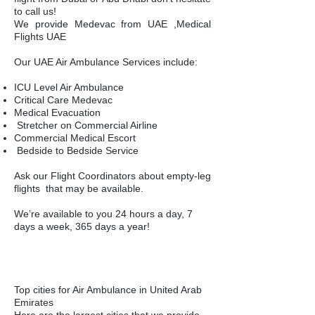
to call us!
​We provide Medevac from UAE ,Medical
Flights UAE
Our UAE Air Ambulance Services include:
ICU Level Air Ambulance
Critical Care Medevac
Medical Evacuation
Stretcher on Commercial Airline
Commercial Medical Escort
Bedside to Bedside Service
Ask our
Flight Coordinators
about
empty-leg
flights
that may be available.
We’re available to you 24 hours a day, 7
days a week, 365 days a year!
Top cities for Air Ambulance in United Arab
Emirates