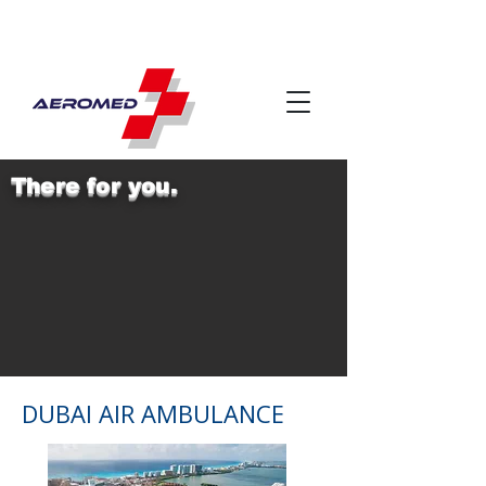
There for you.
DUBAI AIR AMBULANCE