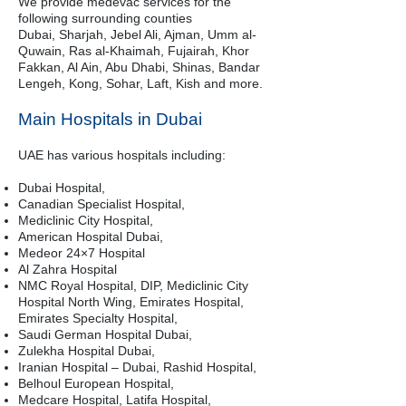
We provide medevac services for the
following surrounding counties
Dubai, Sharjah, Jebel Ali, Ajman, Umm al-
Quwain, Ras al-Khaimah, Fujairah, Khor
Fakkan, Al Ain, Abu Dhabi, Shinas, Bandar
Lengeh, Kong, Sohar, Laft, Kish and more.
Main Hospitals in Dubai
UAE has various hospitals including:
Dubai Hospital,
Canadian Specialist Hospital,
Mediclinic City Hospital,
American Hospital Dubai,
Medeor 24×7 Hospital
Al Zahra Hospital
NMC Royal Hospital, DIP, Mediclinic City
Hospital North Wing, Emirates Hospital,
Emirates Specialty Hospital,
Saudi German Hospital Dubai,
Zulekha Hospital Dubai,
Iranian Hospital – Dubai, Rashid Hospital,
Belhoul European Hospital,
Medcare Hospital, Latifa Hospital,