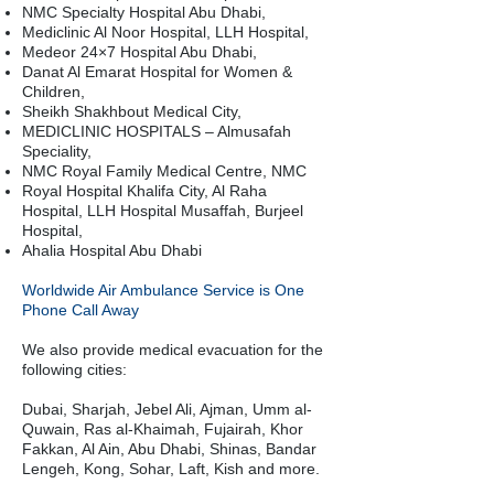
NMC Specialty Hospital Abu Dhabi,
Mediclinic Al Noor Hospital, LLH Hospital,
Medeor 24×7 Hospital Abu Dhabi,
Danat Al Emarat Hospital for Women &
Children,
Sheikh Shakhbout Medical City,
MEDICLINIC HOSPITALS – Almusafah
Speciality,
NMC Royal Family Medical Centre, NMC
Royal Hospital Khalifa City, Al Raha
Hospital, LLH Hospital Musaffah, Burjeel
Hospital,
Ahalia Hospital Abu Dhabi
Worldwide Air Ambulance Service is One
Phone Call Away
We also provide medical evacuation for the
following cities:
Dubai, Sharjah, Jebel Ali, Ajman, Umm al-
Quwain, Ras al-Khaimah, Fujairah, Khor
Fakkan, Al Ain, Abu Dhabi, Shinas, Bandar
Lengeh, Kong, Sohar, Laft, Kish and more.