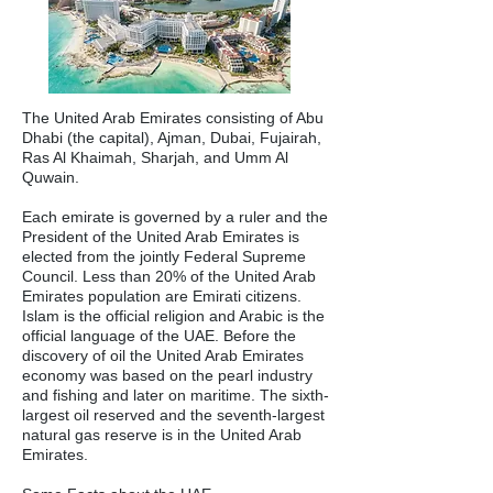
The United Arab Emirates consisting of Abu
Dhabi (the capital), Ajman, Dubai, Fujairah,
Ras Al Khaimah, Sharjah, and Umm Al
Quwain.
Each emirate is governed by a ruler and the
President of the United Arab Emirates is
elected from the jointly Federal Supreme
Council. Less than 20% of the United Arab
Emirates population are Emirati citizens.
Islam is the official religion and Arabic is the
official language of the UAE. Before the
discovery of oil the United Arab Emirates
economy was based on the pearl industry
and fishing and later on maritime. The sixth-
largest oil reserved and the seventh-largest
natural gas reserve is in the United Arab
Emirates.