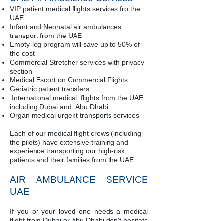
VIP patient medical flights services fro the
UAE
Infant and Neonatal air ambulances
transport from the UAE
Empty-leg program will save up to 50% of
the cost
Commercial Stretcher services with privacy
section
Medical Escort on Commercial Flights
Geriatric patient transfers
International medical flights from the UAE
including Dubai and Abu Dhabi.
Organ medical urgent transports services
Each of our medical flight crews (including
the pilots) have extensive training and
experience transporting our high-risk
patients and their families from the UAE.
AIR AMBULANCE SERVICE
UAE
If you or your loved one needs a medical
flight from Dubai or Abu Dhabi don't hesitate