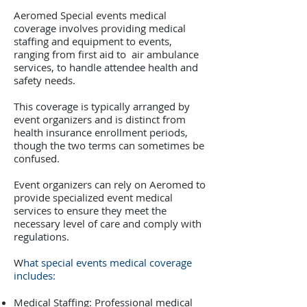
Aeromed Special events medical
coverage involves providing medical
staffing and equipment to events,
ranging from first aid to air ambulance
services, to handle attendee health and
safety needs.
This coverage is typically arranged by
event organizers and is distinct from
health insurance enrollment periods,
though the two terms can sometimes be
confused.
Event organizers can rely on Aeromed to
provide specialized event medical
services to ensure they meet the
necessary level of care and comply with
regulations.
W
hat special events medical coverage
includes:
Medical Staffing: Professional medical