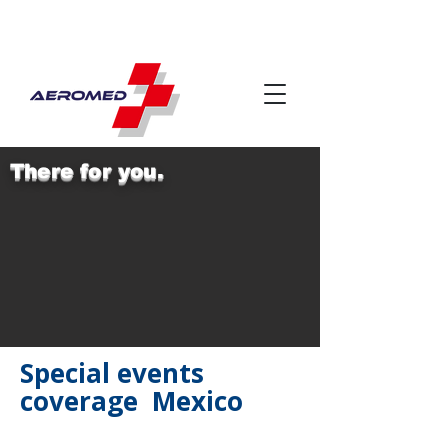
There for you.
Special events
coverage Mexico