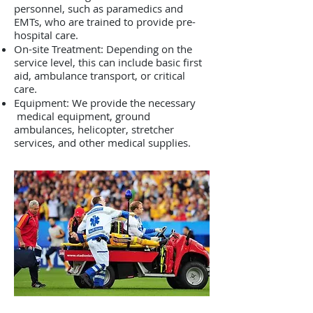
personnel, such as paramedics and
EMTs, who are trained to provide pre-
hospital care.
On-site Treatment: Depending on the
service level, this can include basic first
aid, ambulance transport, or critical
care.
Equipment: We provide the necessary
medical equipment, ground
ambulances, helicopter, stretcher
services, and other medical supplies.