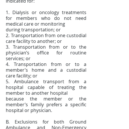
indicated for:
1. Dialysis or oncology treatments
for members who do not need
medical care or monitoring
during transportation; or
2. Transportation from one custodial
care facility to another; or
3. Transportation from or to the
physician’s office for routine
services; or
4. Transportation from or to a
member’s home and a custodial
care facility; or
5. Ambulance transport from a
hospital capable of treating the
member to another hospital
because the member or the
member’s family prefers a specific
hospital or physician.
B. Exclusions for both Ground
Ambulance and Non-Emergency