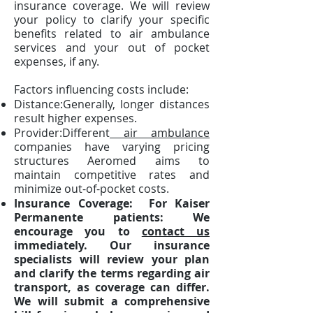
insurance coverage. We will review
your policy to clarify your specific
benefits related to air ambulance
services and your out of pocket
expenses, if any.
Factors influencing costs include:
Distance:Generally, longer distances
result higher expenses.
Provider:Different
air ambulance
companies have varying pricing
structures Aeromed aims to
maintain competitive rates and
minimize out-of-pocket costs.
Insurance Coverage: For Kaiser
Permanente patients: We
encourage you to
contact us
immediately. Our insurance
specialists will review your plan
and clarify the terms regarding air
transport, as coverage can differ.
We will submit a comprehensive