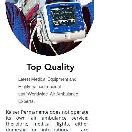
Top Quality
Latest Medical Equipment and
Highly trained medical
staff.Worldwide Air Ambulance
Experts.
Kaiser Permanente does not operate
its own air ambulance service;
therefore, medical flights, either
domestic or international are