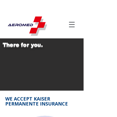
There for you.
WE ACCEPT KAISER
PERMANENTE INSURANCE