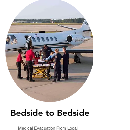
Bedside to Bedside
Medical Evacuation From Local