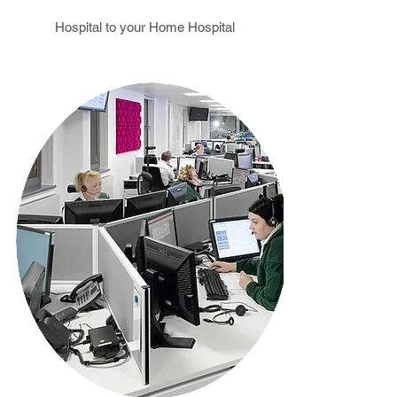
Hospital to your Home Hospital