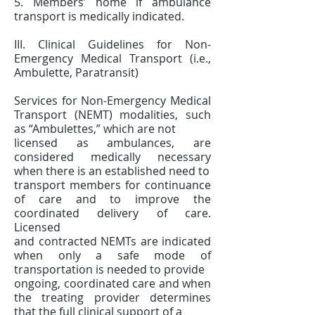
5. Members’ home if ambulance
transport is medically indicated.
III. Clinical Guidelines for Non-
Emergency Medical Transport (i.e.,
Ambulette, Paratransit)
Services for Non-Emergency Medical
Transport (NEMT) modalities, such
as “Ambulettes,” which are not
licensed as ambulances, are
considered medically necessary
when there is an established need to
transport members for continuance
of care and to improve the
coordinated delivery of care.
Licensed
and contracted NEMTs are indicated
when only a safe mode of
transportation is needed to provide
ongoing, coordinated care and when
the treating provider determines
that the full clinical support of a