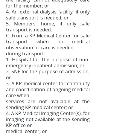
for the member; or
4. An external dialysis facility, if only
safe transport is needed; or
5. Members’ home, if only safe
transport is needed.
C. From a KP Medical Center for safe
transport when no medical
observation or care is needed
during transport:
1. Hospital for the purpose of non-
emergency inpatient admission; or
2. SNF for the purpose of admission;
or
3. A KP medical center for continuity
and coordination of ongoing medical
care when
services are not available at the
sending KP medical center; or
4. A KP Medical Imaging Center(s), for
imaging not available at the sending
KP office or
medical center; or