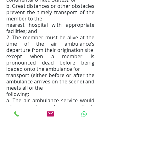
b. Great distances or other obstacles
prevent the timely transport of the
member to the
nearest hospital with appropriate
facilities; and
2. The member must be alive at the
time of the air ambulance’s
departure from their origination site
except when a member is
pronounced dead before being
loaded onto the ambulance for
transport (either before or after the
ambulance arrives on the scene) and
meets all of the
following:
a. The air ambulance service would
otherwise have been medically
necessary; and
b. The pronouncement of death is
made by an individual authorized
under state law to make
such pronouncements.