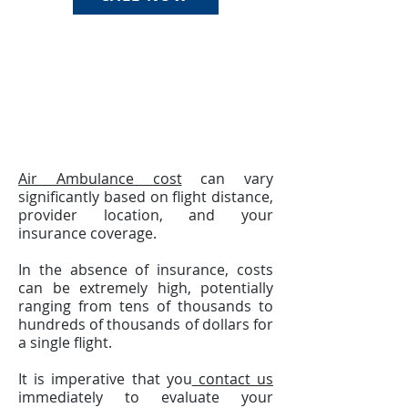
Air Ambulance cost
can vary
significantly based on flight distance,
provider location, and your
insurance coverage.
In the absence of insurance, costs
can be extremely high, potentially
ranging from tens of thousands to
hundreds of thousands of dollars for
a single flight.
It is imperative that you
contact us
immediately to evaluate your