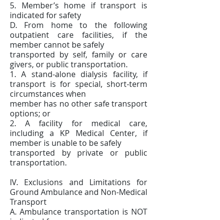
5. Member’s home if transport is
indicated for safety
D. From home to the following
outpatient care facilities, if the
member cannot be safely
transported by self, family or care
givers, or public transportation.
1. A stand-alone dialysis facility, if
transport is for special, short-term
circumstances when
member has no other safe transport
options; or
2. A facility for medical care,
including a KP Medical Center, if
member is unable to be safely
transported by private or public
transportation.
IV. Exclusions and Limitations for
Ground Ambulance and Non-Medical
Transport
A. Ambulance transportation is NOT