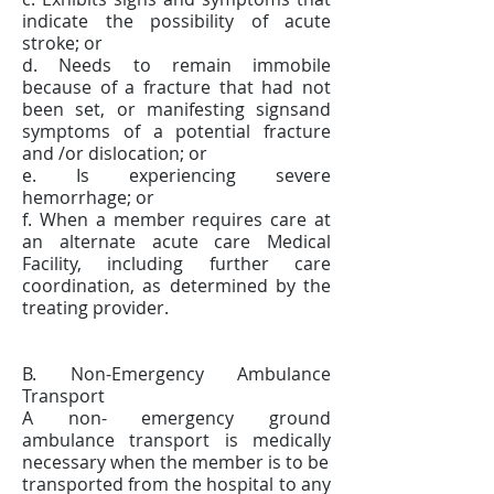
indicate the possibility of acute
stroke; or
d. Needs to remain immobile
because of a fracture that had not
been set, or manifesting signsand
symptoms of a potential fracture
and /or dislocation; or
e. Is experiencing severe
hemorrhage; or
f. When a member requires care at
an alternate acute care Medical
Facility, including further care
coordination, as determined by the
treating provider.
B. Non-Emergency Ambulance
Transport
A non- emergency ground
ambulance transport is medically
necessary when the member is to be
transported from the hospital to any