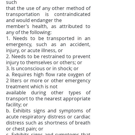
such
that the use of any other method of
transportation is contraindicated
and would endanger the
member’s health, as attributed to
any of the following:
1. Needs to be transported in an
emergency, such as an accident,
injury, or acute illness, or
2. Needs to be restrained to prevent
injury to themselves or others; or
3. Is unconscious or in shock; or
a. Requires high flow rate oxygen of
2 liters or more or other emergency
treatment which is not
available during other types of
transport to the nearest appropriate
facility; or
b. Exhibits signs and symptoms of
acute respiratory distress or cardiac
distress such as shortness of breath
or chest pain; or
c. Exhibits signs and symptoms that