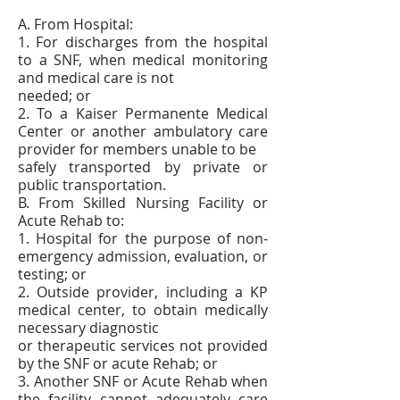
A. From Hospital:
1. For discharges from the hospital
to a SNF, when medical monitoring
and medical care is not
needed; or
2. To a Kaiser Permanente Medical
Center or another ambulatory care
provider for members unable to be
safely transported by private or
public transportation.
B. From Skilled Nursing Facility or
Acute Rehab to:
1. Hospital for the purpose of non-
emergency admission, evaluation, or
testing; or
2. Outside provider, including a KP
medical center, to obtain medically
necessary diagnostic
or therapeutic services not provided
by the SNF or acute Rehab; or
3. Another SNF or Acute Rehab when
the facility cannot adequately care