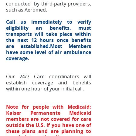
conducted by third-party providers,
such as Aeromed.
Call us
immediately to verify
eligibility an benefits, must
transports will take place within
the next 12 hours once benefits
are established.Most Members
have
some
level of air ambulance
coverage.
Our 24/7 Care coordinators will
establish coverage and benefits
within one hour of your initial call.
Note for people with Medicaid:
Kaiser Permanente Medicaid
members are not covered for care
outside the U.S. If you have one of
these plans and are planning to