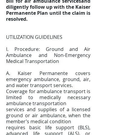
bill for air ambulance servicesand
diligently follow up with the Kaiser
Permanente Plan until the claim is
resolved.
UTILIZATION GUIDELINES
I. Procedure: Ground and Air
Ambulance and Non-Emergency
Medical Transportation
A. Kaiser Permanente covers
emergency ambulance, ground, air,
and water transport services.
Coverage for ambulance transport is
limited to medically necessary
ambulance transportation
services and supplies of a licensed
ground or air ambulance, when the
member’s medical condition
requires basic life support (BLS),
advanced life support (ALS), or