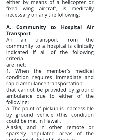
either by means of a helicopter or
fixed wing aircraft, is medically
necessary on any the following:
A. Community to Hospital Air
Transport
An air transport from the
community to a hospital is clinically
indicated if all of the following
criteria
are met:
1. When the member’s medical
condition requires immediate and
rapid ambulance transportation
that cannot be provided by ground
ambulance due to either of the
following:
a. The point of pickup is inaccessible
by ground vehicle (this condition
could be met in Hawaii,
Alaska, and in other remote or
sparsely populated areas of the
continental United States); or