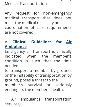
Medical Transportation
Any request for non-emergency
medical transport that does not
meet the medical necessity or
coordination of care requirements
are not covered.
V.
Clinical Guidelines for
Air
Ambulance
Emergency air transport is clinically
indicated when the member’s
condition is such that the time
needed
to transport a member by ground,
or the instability of transportation by
ground, poses a threat to the
member’s survival or seriously
endangers the member’s health.
1 Air ambulance transportation
services,