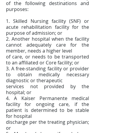
of the following destinations and
purposes:
1. Skilled Nursing facility (SNF) or
acute rehabilitation facility for the
purpose of admission; or
2. Another hospital when the facility
cannot adequately care for the
member, needs a higher level
of care, or needs to be transported
to an affiliated or Core facility; or
3. A free-standing facility or provider
to obtain medically necessary
diagnostic or therapeutic
services not provided by the
hospital; or
4. A Kaiser Permanente medical
facility for ongoing care, if the
patient is determined to be stable
for hospital
discharge per the treating physician;
or