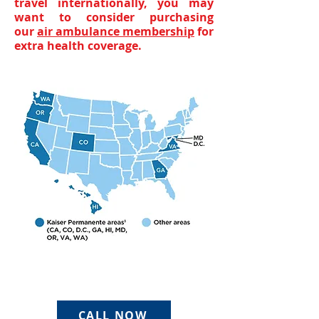
travel internationally, you may
want to consider purchasing
our
air ambulance membership
for
extra health coverage.
CALL NOW