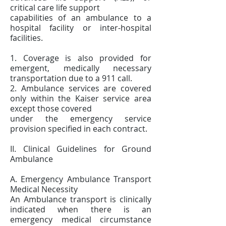
critical care life support
capabilities of an ambulance to a
hospital facility or inter-hospital
facilities.
1. Coverage is also provided for
emergent, medically necessary
transportation due to a 911 call.
2. Ambulance services are covered
only within the Kaiser service area
except those covered
under the emergency service
provision specified in each contract.
II. Clinical Guidelines for Ground
Ambulance
A. Emergency Ambulance Transport
Medical Necessity
An Ambulance transport is clinically
indicated when there is an
emergency medical circumstance