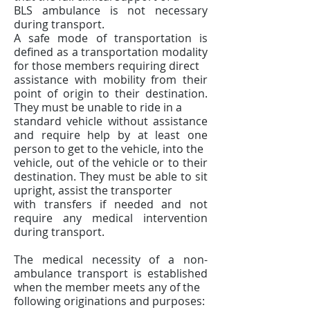
BLS ambulance is not necessary
during transport.
A safe mode of transportation is
defined as a transportation modality
for those members requiring direct
assistance with mobility from their
point of origin to their destination.
They must be unable to ride in a
standard vehicle without assistance
and require help by at least one
person to get to the vehicle, into the
vehicle, out of the vehicle or to their
destination. They must be able to sit
upright, assist the transporter
with transfers if needed and not
require any medical intervention
during transport.
The medical necessity of a non-
ambulance transport is established
when the member meets any of the
following originations and purposes: