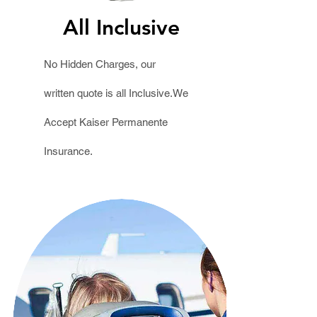
All Inclusive
No Hidden Charges, our
written
quote
is all Inclusive.We
Accept Kaiser Permanente
Insurance.