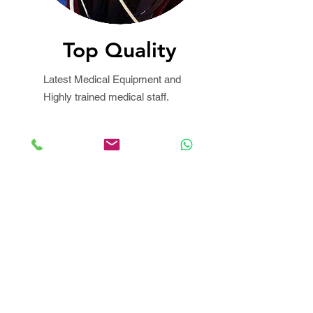
Top Quality
Latest Medical Equipment and
Highly trained medical staff.
We Bill your insurance
company!
No up-front payment in most
cases
Best Price Guaranteed!