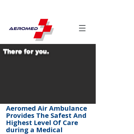
There for you.
Aeromed Air Ambulance
Provides The Safest And
Highest Level Of Care
during a Medical