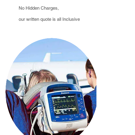
No Hidden Charges,
our written
quote
is all Inclusive