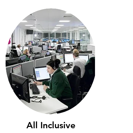
All Inclusive