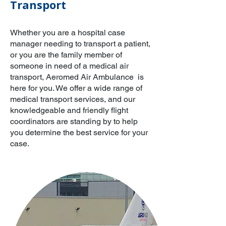
Transport
Whether you are a hospital case
manager needing to transport a patient,
or you are the family member of
someone in need of a medical air
transport, Aeromed Air Ambulance is
here for you. We offer a wide range of
medical transport services, and our
knowledgeable and friendly flight
coordinators are standing by to help
you determine the best service for your
case.