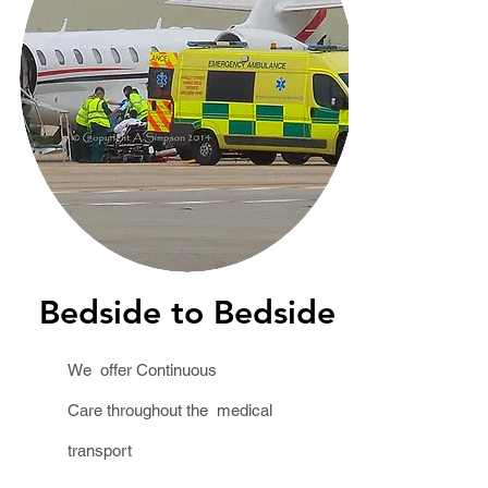
Bedside to Bedside
We offer Continuous
Care throughout the medical
transport